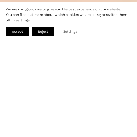
MONTREUX TIPS
GALLERY
We are using cookies to give you the best experience on our website.
BOOK A ROOM
PRESS
FAQ
You can find out more about which cookies we are using or switch them
CONTACT
off in
settings
.
Accept
Reject
Settings
WELCOME TO MONA
All aboard!
At Mona, it’s always smooth sailing – whether
you’re with us for work or play: a convention,
wedding, or get-away. Directly on Lake Geneva,
Mona promises stunning views and a range of
first-class experiences. From pétanque to
stand up paddle boards and drinks on the roof