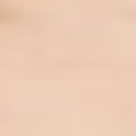
JOBS
SUSTAINABILITY
HISTORY
LIVESTREAMING