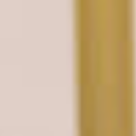
EN
FR
DE