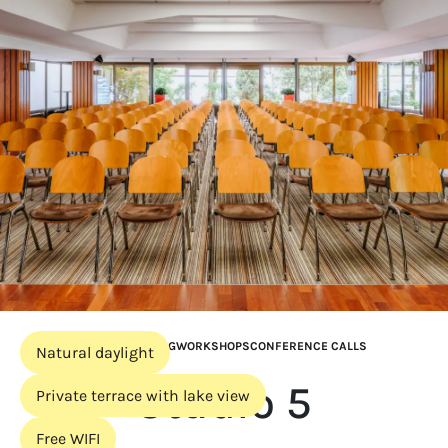
BOARD MEETING
WORKSHOPS
CONFERENCE CALLS
Natural daylight
Studio 5
Private terrace with lake view
Free WIFI