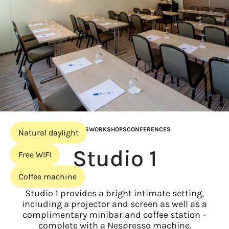
MEETINGS
WORKSHOPS
CONFERENCES
Natural daylight
Studio 1
Free WIFI
Coffee machine
Studio 1 provides a bright intimate setting,
including a projector and screen as well as a
complimentary minibar and coffee station –
complete with a Nespresso machine.