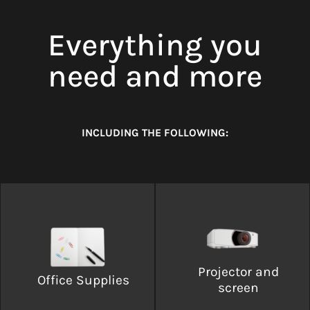
Everything you
need and more
INCLUDING THE FOLLOWING:
Projector and
Office Supplies
screen