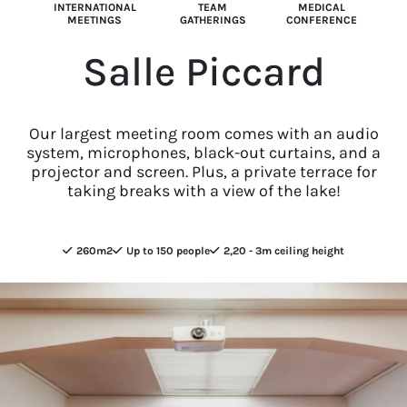
INTERNATIONAL
TEAM
MEDICAL
MEETINGS
GATHERINGS
CONFERENCE
Salle Piccard
Our largest meeting room comes with an audio
system, microphones, black-out curtains, and a
projector and screen. Plus, a private terrace for
taking breaks with a view of the lake!
260m2
Up to 150 people
2,20 - 3m ceiling height