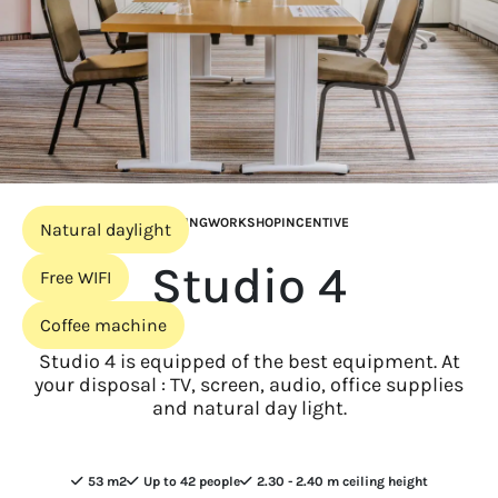
MEETING
WORKSHOP
INCENTIVE
Natural daylight
Studio 4
Free WIFI
Coffee machine
Studio 4 is equipped of the best equipment. At
your disposal : TV, screen, audio, office supplies
and natural day light.
53 m2
Up to 42 people
2.30 - 2.40 m ceiling height