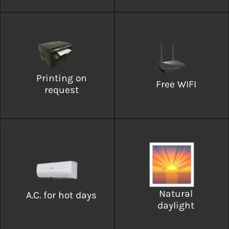
Printing on
Free WIFI
request
Natural
A.C. for hot days
daylight