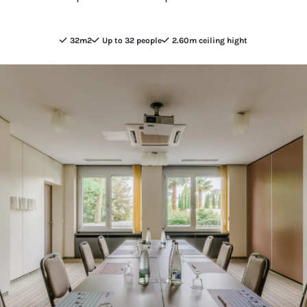
32m2
Up to 32 people
2.60m ceiling hight