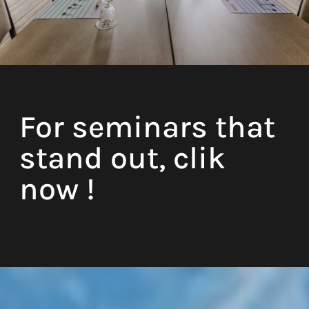
Natural daylight
For seminars that
Coffee machine
stand out, clik
Free WIFI
now !