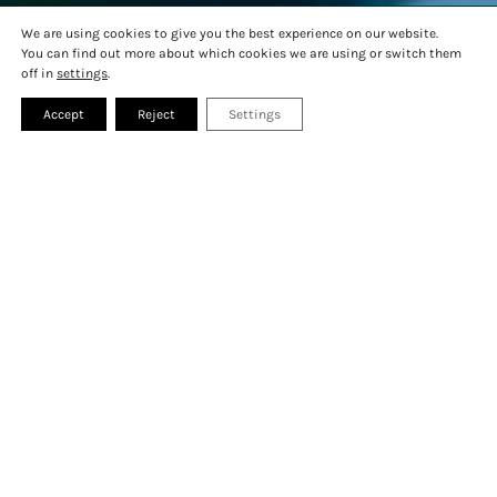
MONTREUX TIPS
GALLERY
We are using cookies to give you the best experience on our website.
PRESS
FAQ
You can find out more about which cookies we are using or switch them
CONTACT
off in
settings
.
Accept
Reject
Settings