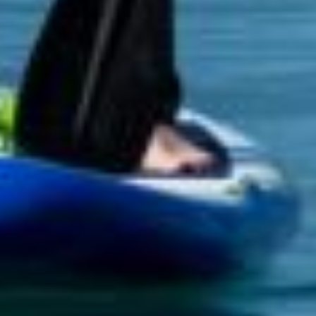
JOBS
SUSTAINABILITY
HISTORY
LIVESTREAMING