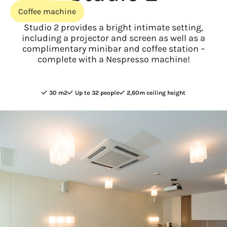
Coffee machine
Studio 2 provides a bright intimate setting,
including a projector and screen as well as a
complimentary minibar and coffee station –
complete with a Nespresso machine!
30 m2
Up to 32 people
2,60m ceiling height