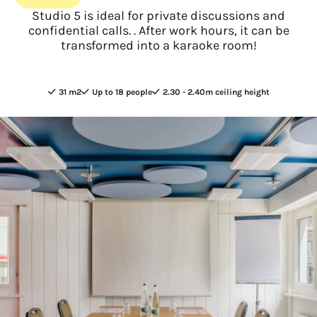
Studio 5 is ideal for private discussions and
confidential calls. . After work hours, it can be
transformed into a karaoke room!
31 m2
Up to 18 people
2.30 - 2.40m ceiling height