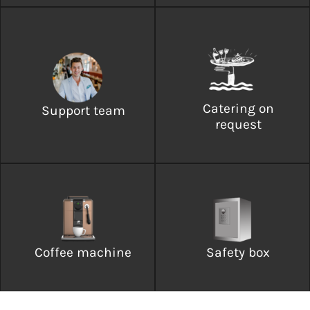
Catering on
Support team
request
Coffee machine
Safety box