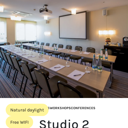
MEETINGS
WORKSHOPS
CONFERENCES
Natural daylight
Studio 2
Free WIFI