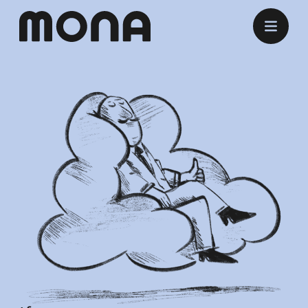
Stay
Eat
Experience
Meet
Marry
Listen
Offers