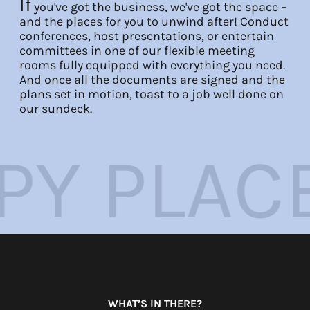
If
you've got the business, we've got the space –
and the places for you to unwind after! Conduct
EN
FR
DE
conferences, host presentations, or entertain
committees in one of our flexible meeting
rooms fully equipped with everything you need.
And once all the documents are signed and the
plans set in motion, toast to a job well done on
our sundeck.
CE
WORK 
WHAT’S IN THERE?