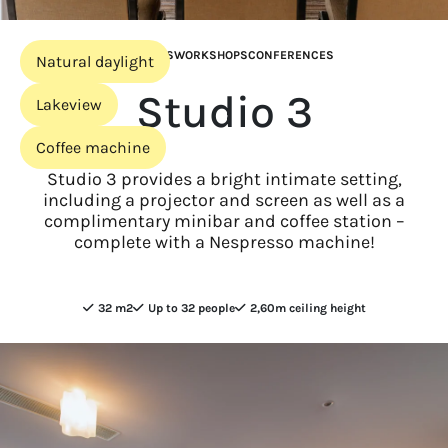
MEETINGS
WORKSHOPS
CONFERENCES
Natural daylight
Studio 3
Lakeview
Coffee machine
Studio 3 provides a bright intimate setting,
including a projector and screen as well as a
complimentary minibar and coffee station –
complete with a Nespresso machine!
32 m2
Up to 32 people
2,60m ceiling height