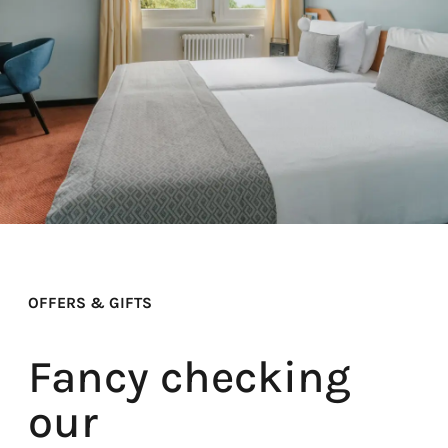
OFFERS & GIFTS
Fancy checking
our