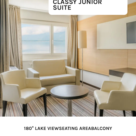
CLASSY JUNIOR
SUITE
180° LAKE VIEW
SEATING AREA
BALCONY