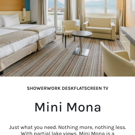
SHOWER
WORK DESK
FLATSCREEN TV
Mini Mona
Just what you need. Nothing more, nothing less.
With partial lake views, Mini Mona is a