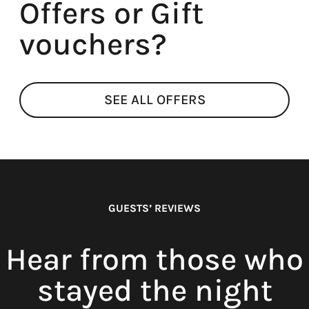
Offers or Gift
vouchers?
SEE ALL OFFERS
GUESTS’ REVIEWS
Hear from those who
stayed the night