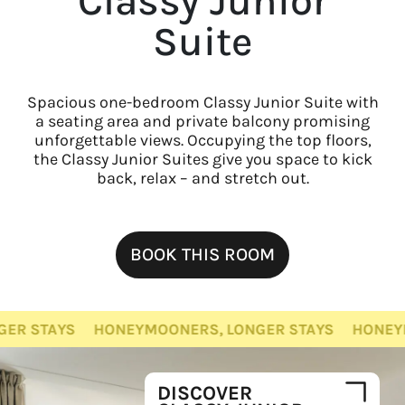
Classy Junior
Suite
Spacious one-bedroom Classy Junior Suite with
a seating area and private balcony promising
unforgettable views. Occupying the top floors,
the Classy Junior Suites give you space to kick
back, relax – and stretch out.
BOOK THIS ROOM
TAYS
HONEYMOONERS, LONGER STAYS
HONEYMOONE
DISCOVER