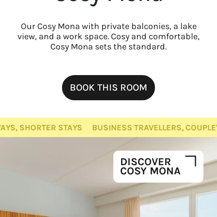
Our Cosy Mona with private balconies, a lake
view, and a work space. Cosy and comfortable,
Cosy Mona sets the standard.
BOOK THIS ROOM
TER STAYS
BUSINESS TRAVELLERS, COUPLE'S GET-AW
DISCOVER
COSY MONA