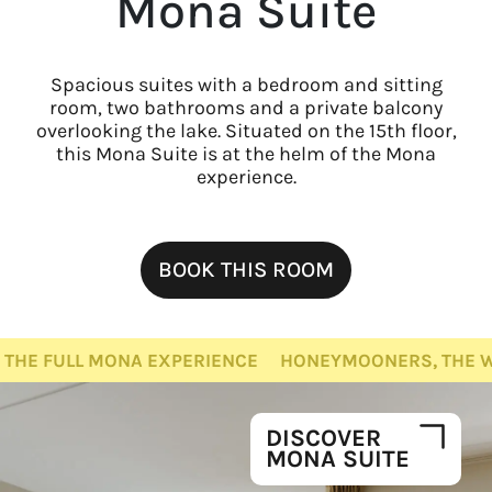
Mona Suite
Spacious suites with a bedroom and sitting
room, two bathrooms and a private balcony
overlooking the lake. Situated on the 15th floor,
this Mona Suite is at the helm of the Mona
experience.
BOOK THIS ROOM
NA EXPERIENCE
HONEYMOONERS, THE WHOLE FAMILY, 
DISCOVER
MONA SUITE