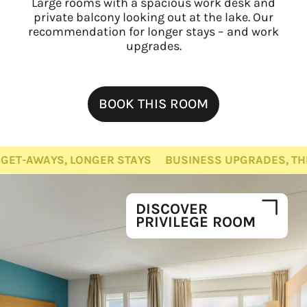
Large rooms with a spacious work desk and
private balcony looking out at the lake. Our
recommendation for longer stays – and work
upgrades.
BOOK THIS ROOM
LONGER STAYS
BUSINESS UPGRADES, THE WHOLE FAMI
DISCOVER
PRIVILEGE ROOM