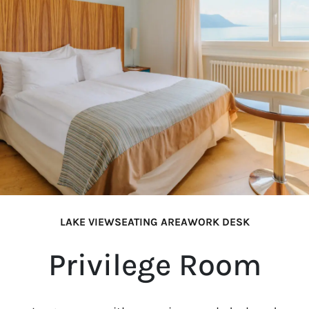
LAKE VIEW
SEATING AREA
WORK DESK
Privilege Room