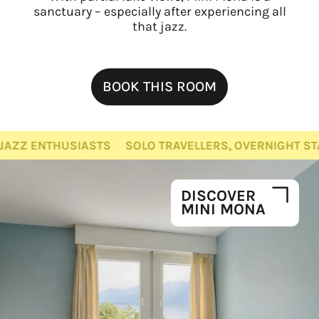
sanctuary – especially after experiencing all
that jazz.
BOOK THIS ROOM
THUSIASTS
SOLO TRAVELLERS, OVERNIGHT STAYS, JAZ
DISCOVER
MINI MONA