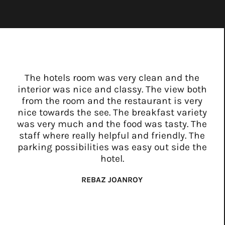
The hotels room was very clean and the
interior was nice and classy. The view both
from the room and the restaurant is very
nice towards the see. The breakfast variety
was very much and the food was tasty. The
staff where really helpful and friendly. The
parking possibilities was easy out side the
hotel.
REBAZ JOANROY