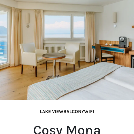
LAKE VIEW
BALCONY
WIFI
Cosy Mona