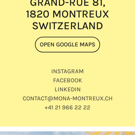
GRAND-RUE 81,
1820 MONTREUX
SWITZERLAND
OPEN GOOGLE MAPS
INSTAGRAM
FACEBOOK
LINKEDIN
CONTACT@MONA-MONTREUX.CH
+41 21 966 22 22