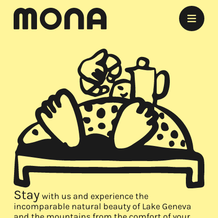
Stay
Eat
Experience
Meet
Marry
Listen
Offers
Stay
with us and experience the
incomparable natural beauty of Lake Geneva
and the mountains from the comfort of your