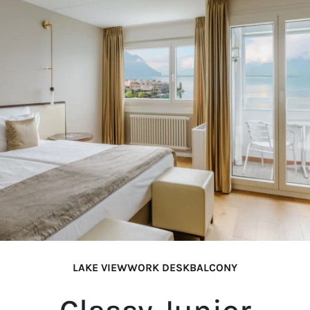
LAKE VIEW
WORK DESK
BALCONY