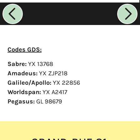
Codes GDS:
Sabre:
YX 13768
Amadeus:
YX ZJP218
Galileo/Apollo:
YX 22856
Worldspan:
YX A2417
Pegasus:
GL 98679