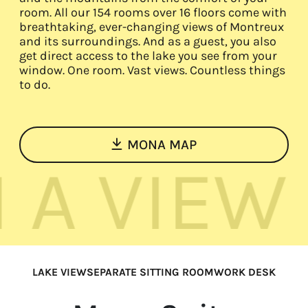
room. All our 154 rooms over 16 floors come with
EN
FR
DE
breathtaking, ever-changing views of Montreux
and its surroundings. And as a guest, you also
get direct access to the lake you see from your
window. One room. Vast views. Countless things
to do.
MONA MAP
VIEW
ROO
LAKE VIEW
SEPARATE SITTING ROOM
WORK DESK