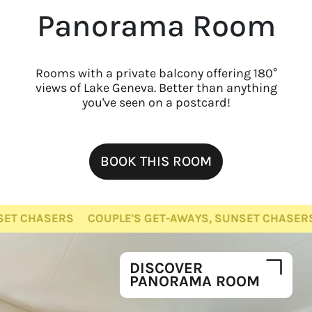
Panorama Room
Rooms with a private balcony offering 180°
views of Lake Geneva. Better than anything
you've seen on a postcard!
BOOK THIS ROOM
ASERS
COUPLE'S GET-AWAYS, SUNSET CHASERS
COU
DISCOVER
PANORAMA ROOM