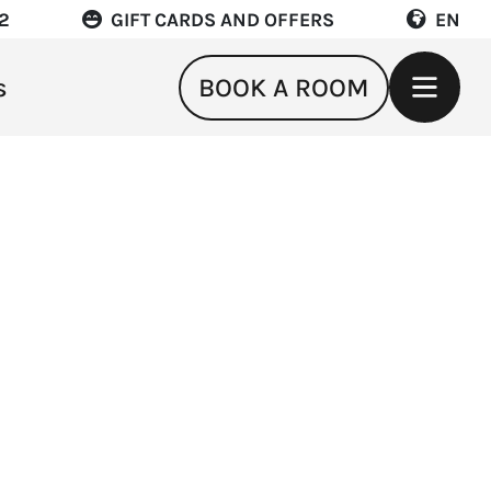
22
GIFT CARDS AND OFFERS
EN
s
BOOK A ROOM