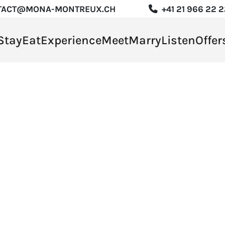
TACT@MONA-MONTREUX.CH
+41 21 966 22 
Stay
Eat
Experience
Meet
Marry
Listen
Offer
rience
t
y
en
s
R
DE