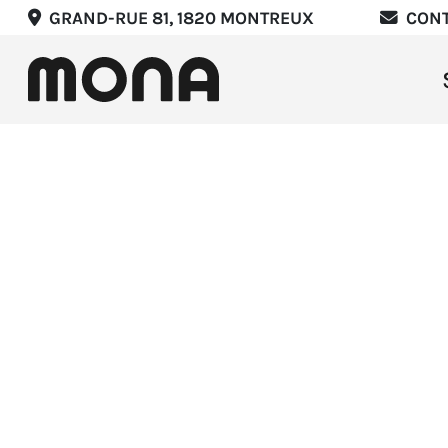
GRAND-RUE 81, 1820 MONTREUX
CON
Stay
Eat
Expe
Mee
Marr
List
Offer
EN
F