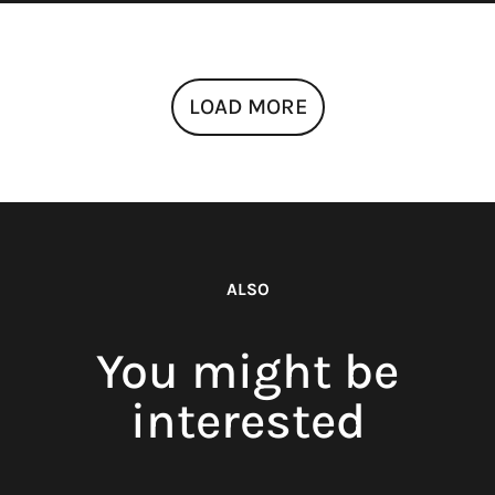
LOAD MORE
ALSO
You might be
interested