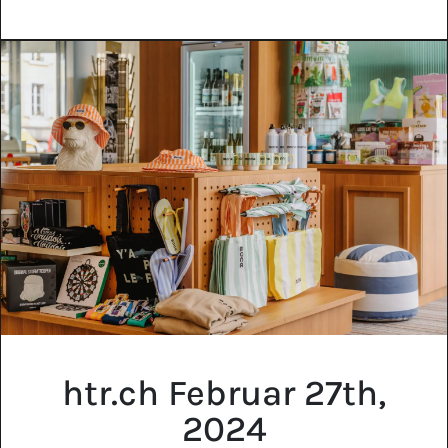
htr.ch Februar 27th,
2024