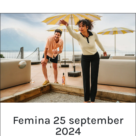
EN
FR
DE
Femina 25 september
2024