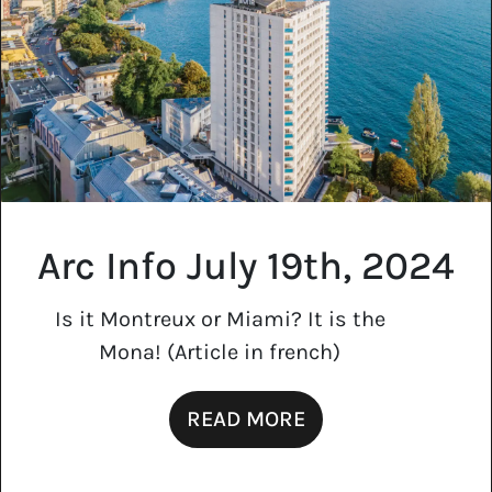
Arc Info July 19th, 2024
Is it Montreux or Miami? It is the
Mona! (Article in french)
READ MORE