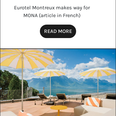
Eurotel Montreux makes way for
MONA (article in French)
READ MORE