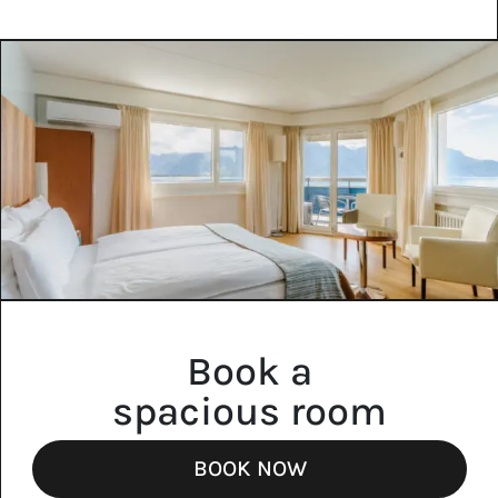
Book a
spacious room
BOOK NOW