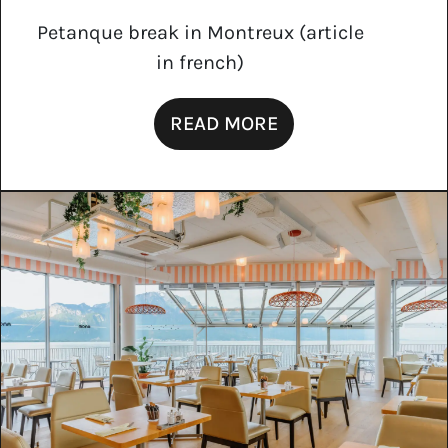
Petanque break in Montreux (article
in french)
READ MORE