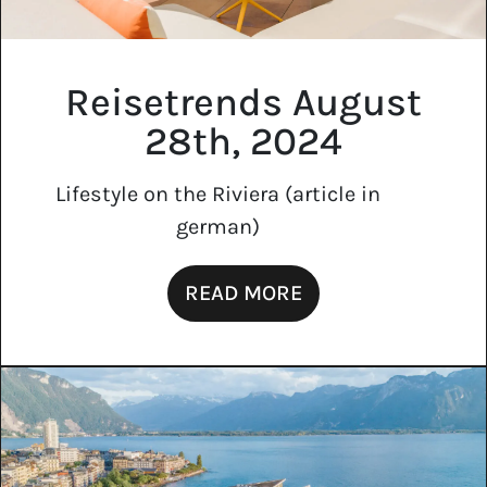
Reisetrends August
28th, 2024
Lifestyle on the Riviera (article in
german)
READ MORE