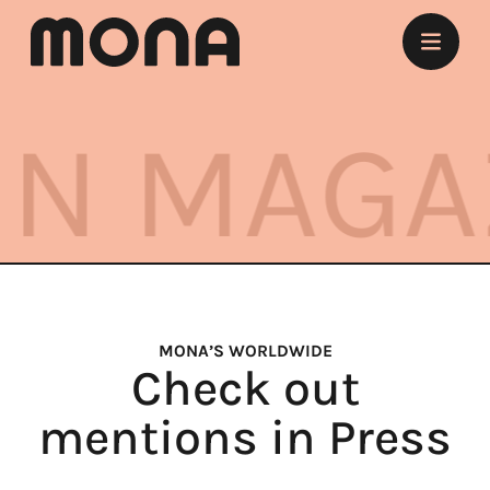
Stay
AGAZINE
Eat
Experience
Meet
Marry
MONA’S WORLDWIDE
Check out
Listen
mentions in Press
Offers