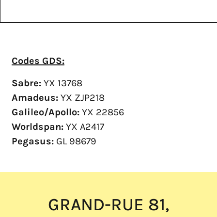
Codes GDS:
Sabre:
YX 13768
Amadeus:
YX ZJP218
Galileo/Apollo:
YX 22856
Worldspan:
YX A2417
Pegasus:
GL 98679
GRAND-RUE 81,