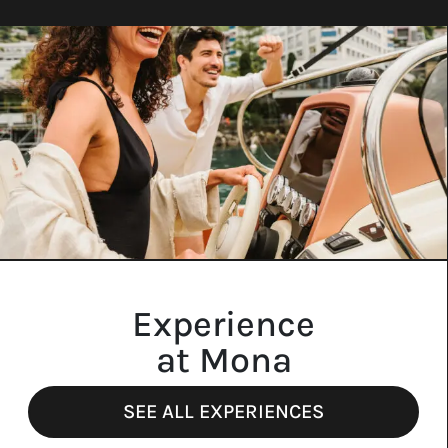
Experience
at Mona
SEE ALL EXPERIENCES