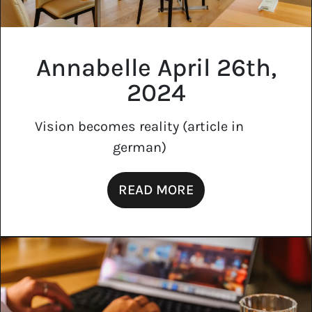
Annabelle April 26th,
2024
Vision becomes reality (article in
german)
READ MORE