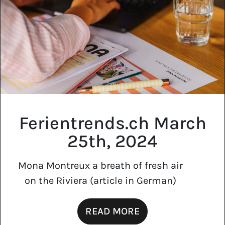
Ferientrends.ch March
25th, 2024
Mona Montreux a breath of fresh air
on the Riviera (article in German)
READ MORE