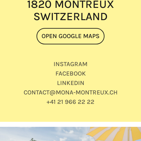
1820 MONTREUX
SWITZERLAND
OPEN GOOGLE MAPS
INSTAGRAM
FACEBOOK
LINKEDIN
CONTACT@MONA-MONTREUX.CH
+41 21 966 22 22