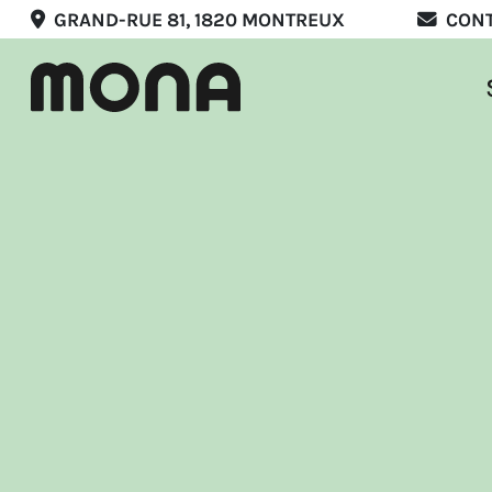
GRAND-RUE 81, 1820 MONTREUX
CON
Stay
Eat
Expe
Mee
Marr
List
Offer
EN
F