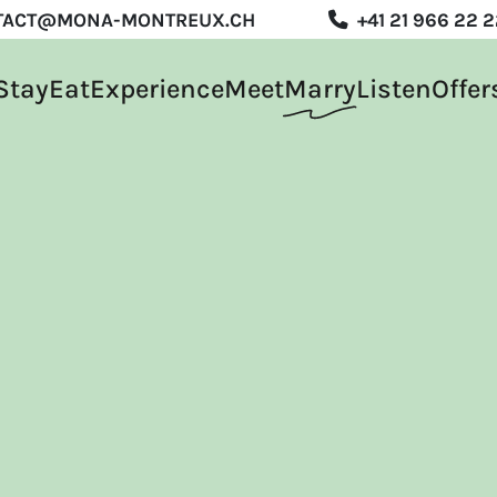
TACT@MONA-MONTREUX.CH
+41 21 966 22 
Stay
Eat
Experience
Meet
Marry
Listen
Offer
rience
t
y
en
s
R
DE