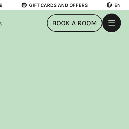
22
GIFT CARDS AND OFFERS
EN
s
BOOK A ROOM