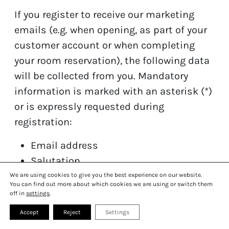
If you register to receive our marketing
emails (e.g. when opening, as part of your
customer account or when completing
your room reservation), the following data
will be collected from you. Mandatory
information is marked with an asterisk (*)
or is expressly requested during
registration:
JOBS
SUSTAINABILITY
Email address
HISTORY
LIVESTREAMING
Salutation
MONTREUX TIPS
GALLERY
First and last name
We are using cookies to give you the best experience on our website.
PRESS
FAQ
You can find out more about which cookies we are using or switch them
CONTACT
off in
settings
.
To prevent misuse and to ensure that the
Accept
Reject
Settings
owner of an email address has given their