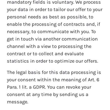
mandatory fields is voluntary. We process
your data in order to tailor our offer to your
personal needs as best as possible, to
enable the processing of contracts and, if
necessary, to communicate with you. To
get in touch via another communication
channel with a view to processing the
contract or to collect and evaluate
statistics in order to optimize our offers.
The legal basis for this data processing is
your consent within the meaning of Art. 6
Para. 1 lit. a GDPR. You can revoke your
consent at any time by sending us a
message.