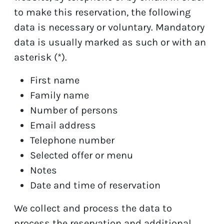
to make this reservation, the following
data is necessary or voluntary. Mandatory
data is usually marked as such or with an
asterisk (*).
First name
Family name
Number of persons
Email address
Telephone number
Selected offer or menu
Notes
Date and time of reservation
We collect and process the data to
process the reservation and additional