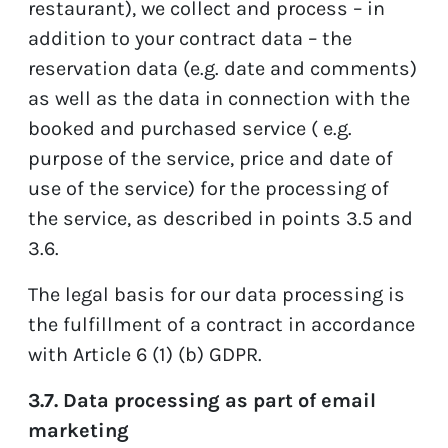
restaurant), we collect and process – in
addition to your contract data – the
reservation data (e.g. date and comments)
as well as the data in connection with the
booked and purchased service ( e.g.
purpose of the service, price and date of
use of the service) for the processing of
the service, as described in points 3.5 and
3.6.
The legal basis for our data processing is
the fulfillment of a contract in accordance
with Article 6 (1) (b) GDPR.
3.7. Data processing as part of email
marketing