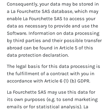
Consequently, your data may be stored in
a La Fourchette SAS database, which may
enable La Fourchette SAS to access your
data as necessary to provide and use the
Software. Information on data processing
by third parties and their possible transfer
abroad can be found in Article 5 of this
data protection declaration.
The legal basis for this data processing is
the fulfillment of a contract with you in
accordance with Article 6 (1) (b) GDPR.
La Fourchette SAS may use this data for
its own purposes (e.g. to send marketing
emails or for statistical analysis). La