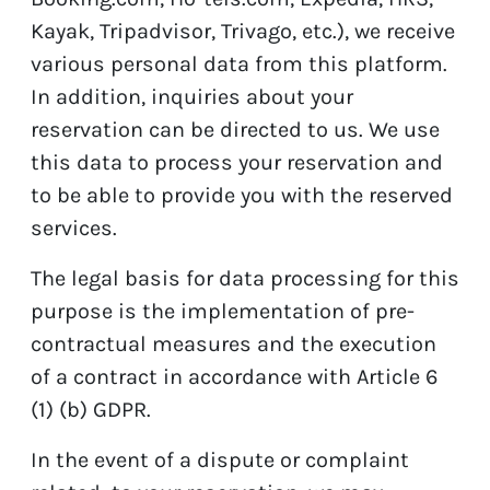
Kayak, Tripadvisor, Trivago, etc.), we receive
various personal data from this platform.
In addition, inquiries about your
reservation can be directed to us. We use
this data to process your reservation and
to be able to provide you with the reserved
services.
The legal basis for data processing for this
purpose is the implementation of pre-
contractual measures and the execution
of a contract in accordance with Article 6
(1) (b) GDPR.
In the event of a dispute or complaint