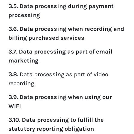
3.5. Data processing during payment
processing
3.6. Data processing when recording and
billing purchased services
3.7. Data processing as part of email
marketing
3.8
.
Data processing as part of video
recording
3.9. Data processing when using our
WIFI
3.10. Data processing to fulfill the
statutory reporting obligation