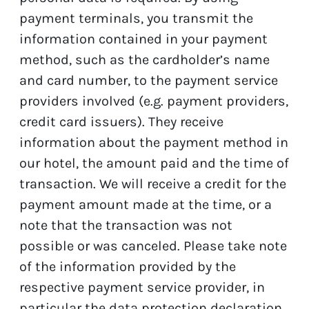
payment terminals, you transmit the
information contained in your payment
method, such as the cardholder’s name
and card number, to the payment service
providers involved (e.g. payment providers,
credit card issuers). They receive
information about the payment method in
our hotel, the amount paid and the time of
transaction. We will receive a credit for the
payment amount made at the time, or a
note that the transaction was not
possible or was canceled. Please take note
of the information provided by the
respective payment service provider, in
particular the data protection declaration