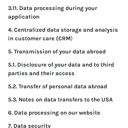
3.11. Data processing during your
application
4. Centralized data storage and analysis
in customer care (CRM
)
5. Transmission of your data abroad
5.1. Disclosure of your data and to third
parties and their access
5.2. Transfer of personal data abroad
5.3. Notes on data transfers to the USA
6. Data processing on our website
7. Data security