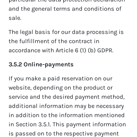
and the general terms and conditions of
sale.
The legal basis for our data processing is
the fulfillment of the contract in
accordance with Article 6 (1) (b) GDPR.
3.5.2 Online-payments
If you make a paid reservation on our
website, depending on the product or
service and the desired payment method,
additional information may be necessary
in addition to the information mentioned
in Section 3.5.1. This payment information
is passed on to the respective payment