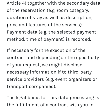
Article 4) together with the secondary data
of the reservation (e.g. room category,
duration of stay as well as description,
price and features of the services).
Payment data (e.g. the selected payment
method, time of payment) is recorded.
If necessary for the execution of the
contract and depending on the specificity
of your request, we might disclose
necessary information if to third-party
service providers (e.g. event organizers or
transport companies).
The legal basis for this data processing is
the fulfillment of a contract with you in