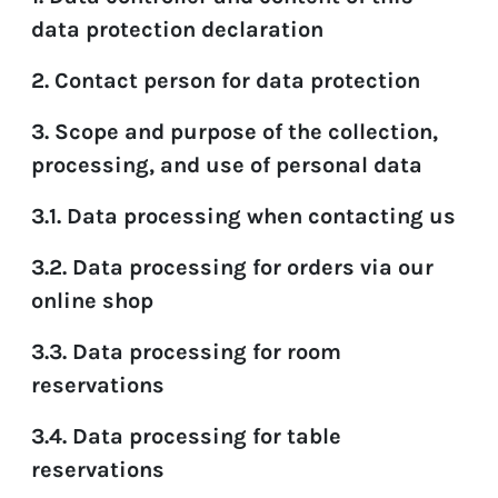
data protection declaration
EN
FR
DE
2. Contact person for data protection
3. Scope and purpose of the collection,
processing, and use of personal data
3.1. Data processing when contacting us
3.2. Data processing for orders via our
online shop
3.3. Data processing for room
reservations
3.4. Data processing for table
reservations