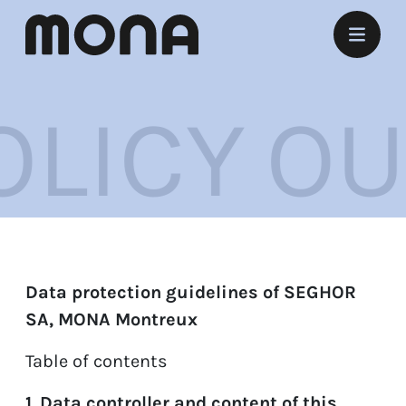
Stay
ICY
OUR 
Eat
Experience
Meet
Marry
Data protection guidelines of SEGHOR
Listen
SA, MONA Montreux
Offers
Table of contents
1. Data controller and content of this