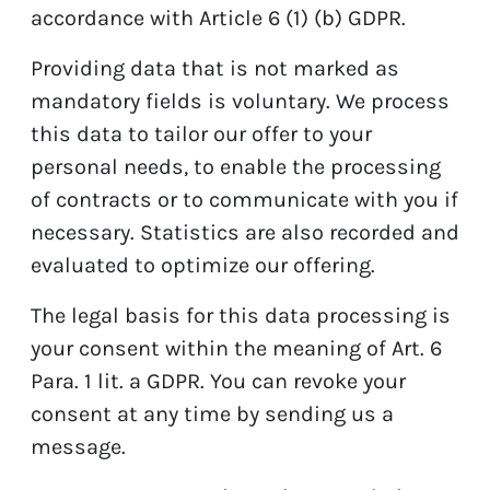
accordance with Article 6 (1) (b) GDPR.
Providing data that is not marked as
mandatory fields is voluntary. We process
this data to tailor our offer to your
personal needs, to enable the processing
of contracts or to communicate with you if
necessary. Statistics are also recorded and
evaluated to optimize our offering.
The legal basis for this data processing is
your consent within the meaning of Art. 6
Para. 1 lit. a GDPR. You can revoke your
consent at any time by sending us a
message.