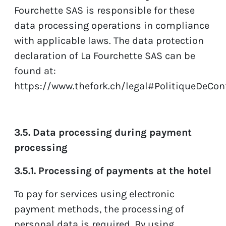
Fourchette SAS is responsible for these
data processing operations in compliance
with applicable laws. The data protection
declaration of La Fourchette SAS can be
found at:
https://www.thefork.ch/legal#PolitiqueDeConf
3.5. Data processing during payment
processing
3.5.1. Processing of payments at the hotel
To pay for services using electronic
payment methods, the processing of
personal data is required. By using