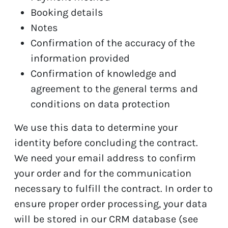
Booking details
Notes
Confirmation of the accuracy of the
information provided
Confirmation of knowledge and
agreement to the general terms and
conditions on data protection
We use this data to determine your
identity before concluding the contract.
We need your email address to confirm
your order and for the communication
necessary to fulfill the contract. In order to
ensure proper order processing, your data
will be stored in our CRM database (see