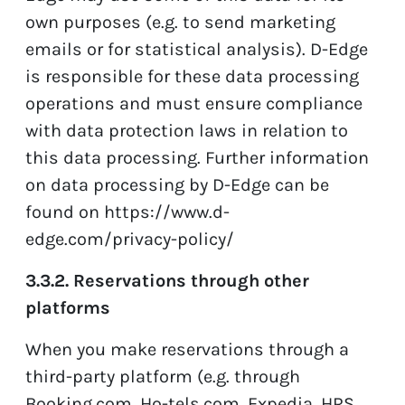
own purposes (e.g. to send marketing
emails or for statistical analysis). D-Edge
is responsible for these data processing
operations and must ensure compliance
with data protection laws in relation to
this data processing. Further information
on data processing by D-Edge can be
found on
https://www.d-
edge.com/privacy-policy/
3.3.2. Reservations through other
platforms
When you make reservations through a
third-party platform (e.g. through
Booking.com, Ho-tels.com, Expedia, HRS,