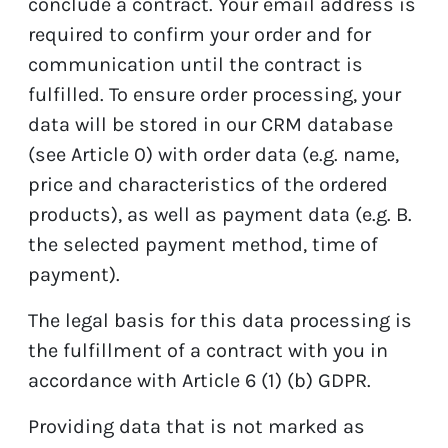
conclude a contract. Your email address is
required to confirm your order and for
communication until the contract is
fulfilled. To ensure order processing, your
data will be stored in our CRM database
(see Article 0) with order data (e.g. name,
price and characteristics of the ordered
products), as well as payment data (e.g. B.
the selected payment method, time of
payment).
The legal basis for this data processing is
the fulfillment of a contract with you in
accordance with Article 6 (1) (b) GDPR.
Providing data that is not marked as