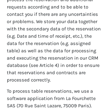
requests according and to be able to
contact you if there are any uncertainties
or problems. We store your data together
with the secondary data of the reservation
(e.g. Date and time of receipt, etc.), the
data for the reservation (e.g. assigned
table) as well as the data for processing
and executing the reservation in our CRM
database (see Article 4) in order to ensure
that reservations and contracts are
processed correctly.
To process table reservations, we use a
software application from La Fourchette
SAS (70 Rue Saint Lazare, 75009 Paris).