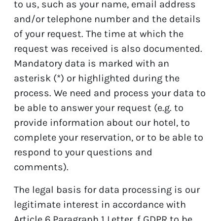
to us, such as your name, email address
and/or telephone number and the details
of your request. The time at which the
request was received is also documented.
Mandatory data is marked with an
asterisk (*) or highlighted during the
process. We need and process your data to
be able to answer your request (e.g. to
provide information about our hotel, to
complete your reservation, or to be able to
respond to your questions and
comments).
The legal basis for data processing is our
legitimate interest in accordance with
Article 6 Paragraph 1 Letter. f GDPR to be