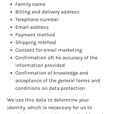
Family name
Billing and delivery address
Telephone number
Email address
Payment method
Shipping method
Consent for email marketing
Confirmation oft he accuracy of the
information provided
Confirmation of knowledge and
acceptance of the general terms and
conditions on data protection
We use this data to determine your
identity, which is necessary for us to