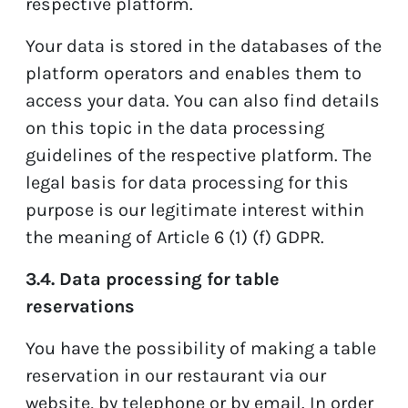
respective platform.
Your data is stored in the databases of the
platform operators and enables them to
access your data. You can also find details
on this topic in the data processing
guidelines of the respective platform. The
legal basis for data processing for this
purpose is our legitimate interest within
the meaning of Article 6 (1) (f) GDPR.
3.4. Data processing for table
reservations
You have the possibility of making a table
reservation in our restaurant via our
website, by telephone or by email. In order