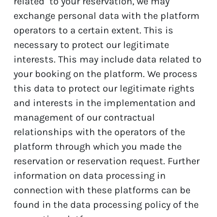
related to your reservation, we may
exchange personal data with the platform
operators to a certain extent. This is
necessary to protect our legitimate
interests. This may include data related to
your booking on the platform. We process
this data to protect our legitimate rights
and interests in the implementation and
management of our contractual
relationships with the operators of the
platform through which you made the
reservation or reservation request. Further
information on data processing in
connection with these platforms can be
found in the data processing policy of the