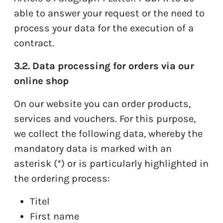
able to answer your request or the need to
process your data for the execution of a
contract.
3.2. Data processing for orders via our
online shop
On our website you can order products,
services and vouchers. For this purpose,
we collect the following data, whereby the
mandatory data is marked with an
asterisk (*) or is particularly highlighted in
the ordering process:
Titel
First name