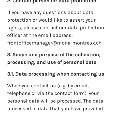
2. Contact person for data protection
If you have any questions about data
protection or would like to assert your
rights, please contact our data protection
officer at the email address:
frontofficemanager@mona-montreux.ch
.
3. Scope and purpose of the collection,
processing, and use of personal data
3.1. Data processing when contacting us
When you contact us (e.g. by email,
telephone or via the contact form), your
personal data will be processed. The data
processed is data that you have provided