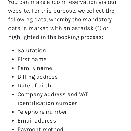
You can make a room reservation via our
website. For this purpose, we collect the
following data, whereby the mandatory
data is marked with an asterisk (*) or
highlighted in the booking process:
Salutation
First name
Family name
Billing address
Date of birth
Company address and VAT
identification number
Telephone number
Email address
Payment method