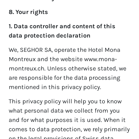
8. Your rights
1. Data controller and content of this
data protection declaration
We, SEGHOR SA, operate the Hotel Mona
Montreux and the website
www.mona-
montreux.ch
. Unless otherwise stated, we
are responsible for the data processing
mentioned in this privacy policy.
This privacy policy will help you to know
what personal data we collect from you
and for what purposes it is used. When it
comes to data protection, we rely primarily
on the legal provisions of Swiss data