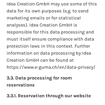
Idea Creation GmbH may use some of this
data for its own purposes (e.g. to send
marketing emails or for statistical
analyses). Idea Creation GmbH is
responsible for this data processing and
must itself ensure compliance with data
protection laws in this context. Further
information on data processing by Idea
Creation GmbH can be found at
https://www.e-guma.ch/en/data-privacy/
3.3. Data processing for room
reservations
3.3.1. Reservation through our website