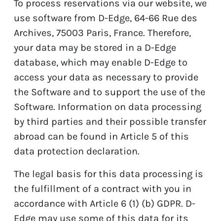
To process reservations via our website, we
use software from D-Edge, 64-66 Rue des
Archives, 75003 Paris, France. Therefore,
your data may be stored in a D-Edge
database, which may enable D-Edge to
access your data as necessary to provide
the Software and to support the use of the
Software. Information on data processing
by third parties and their possible transfer
abroad can be found in Article 5 of this
data protection declaration.
The legal basis for this data processing is
the fulfillment of a contract with you in
accordance with Article 6 (1) (b) GDPR. D-
Edge may use some of this data for its