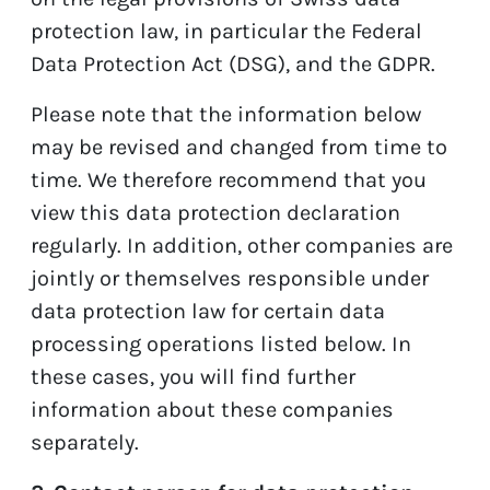
protection law, in particular the Federal
Data Protection Act (DSG), and the GDPR.
Please note that the information below
may be revised and changed from time to
time. We therefore recommend that you
view this data protection declaration
regularly. In addition, other companies are
jointly or themselves responsible under
data protection law for certain data
processing operations listed below. In
these cases, you will find further
information about these companies
separately.