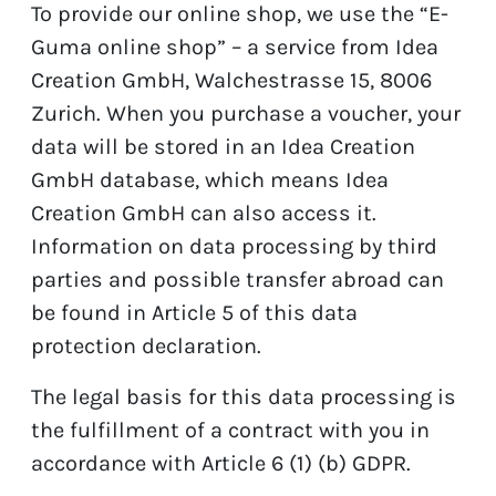
To provide our online shop, we use the “E-
Guma online shop” – a service from Idea
Creation GmbH, Walchestrasse 15, 8006
Zurich. When you purchase a voucher, your
data will be stored in an Idea Creation
GmbH database, which means Idea
Creation GmbH can also access it.
Information on data processing by third
parties and possible transfer abroad can
be found in Article 5 of this data
protection declaration.
The legal basis for this data processing is
the fulfillment of a contract with you in
accordance with Article 6 (1) (b) GDPR.