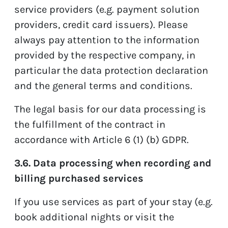
service providers (e.g. payment solution
providers, credit card issuers). Please
always pay attention to the information
provided by the respective company, in
particular the data protection declaration
and the general terms and conditions.
The legal basis for our data processing is
the fulfillment of the contract in
accordance with Article 6 (1) (b) GDPR.
3.6. Data processing when recording and
billing purchased services
If you use services as part of your stay (e.g.
book additional nights or visit the