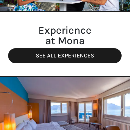
Experience
at Mona
SEE ALL EXPERIENCES