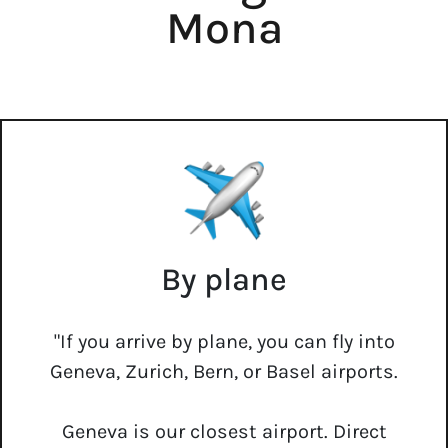
Mona
By plane
"If you arrive by plane, you can fly into
Geneva, Zurich, Bern, or Basel airports.
Geneva is our closest airport. Direct