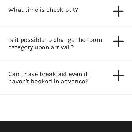
What time is check-out?
Is it possible to change the room
category upon arrival ?
Can I have breakfast even if I
haven't booked in advance?