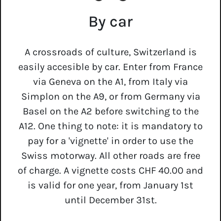
By car
A crossroads of culture, Switzerland is
easily accesible by car. Enter from France
via Geneva on the A1, from Italy via
Simplon on the A9, or from Germany via
Basel on the A2 before switching to the
A12. One thing to note: it is mandatory to
pay for a 'vignette' in order to use the
Swiss motorway. All other roads are free
of charge. A vignette costs CHF 40.00 and
is valid for one year, from January 1st
until December 31st.