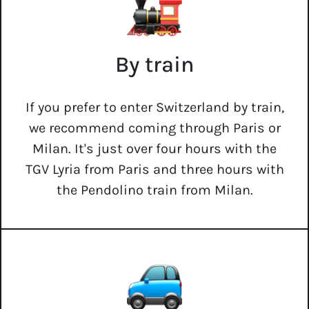
By train
If you prefer to enter Switzerland by train,
we recommend coming through Paris or
Milan. It's just over four hours with the
TGV Lyria from Paris and three hours with
the Pendolino train from Milan.