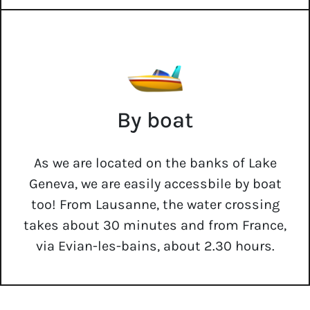
By boat
As we are located on the banks of Lake
Geneva, we are easily accessbile by boat
too! From Lausanne, the water crossing
takes about 30 minutes and from France,
via Evian-les-bains, about 2.30 hours.