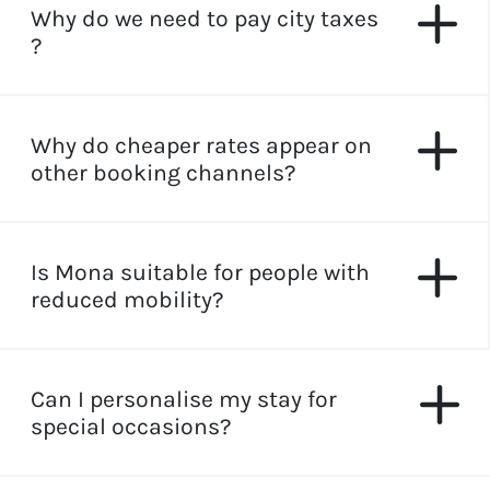
Why do we need to pay city taxes
?
Why do cheaper rates appear on
other booking channels?
Is Mona suitable for people with
reduced mobility?
Can I personalise my stay for
special occasions?