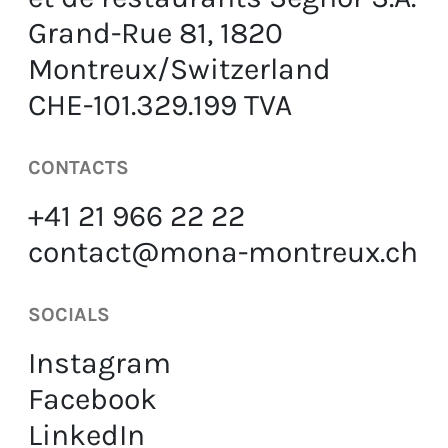
Grand-Rue 81, 1820
EN
FR
DE
Montreux/Switzerland
CHE-101.329.199 TVA
CONTACTS
+41 21 966 22 22
contact@mona-montreux.ch
SOCIALS
Instagram
Facebook
LinkedIn