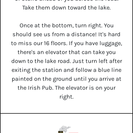
Take them down toward the lake.
Once at the bottom, turn right. You
should see us from a distance! It's hard
to miss our 16 floors. If you have luggage,
there's an elevator that can take you
down to the lake road. Just turn left after
exiting the station and follow a blue line
painted on the ground until you arrive at
the Irish Pub. The elevator is on your
right.