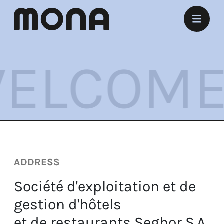
Stay
COME Y
Eat
Experience
Meet
Marry
ADDRESS
Listen
Société d'exploitation et de
Offers
gestion d'hôtels
et de restaurants Seghor S.A.