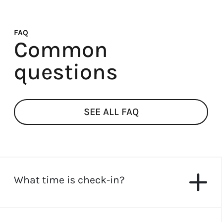
FAQ
Common
questions
SEE ALL FAQ
What time is check-in?