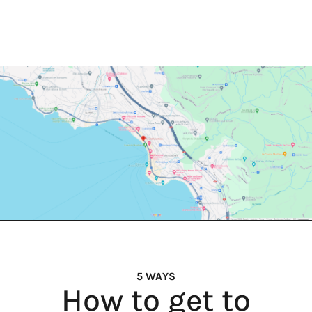
5 WAYS
How to get to