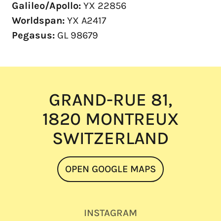
Galileo/Apollo:
YX 22856
Worldspan:
YX A2417
Pegasus:
GL 98679
GRAND-RUE 81,
1820 MONTREUX
SWITZERLAND
OPEN GOOGLE MAPS
INSTAGRAM