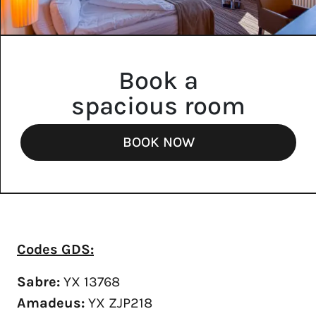
Book a
spacious room
BOOK NOW
Codes GDS:
Sabre:
YX 13768
Amadeus:
YX ZJP218