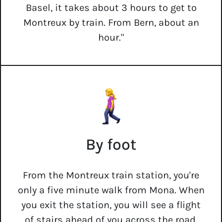
Basel, it takes about 3 hours to get to
Montreux by train. From Bern, about an
hour."
By foot
From the Montreux train station, you're
only a five minute walk from Mona. When
you exit the station, you will see a flight
of stairs ahead of you across the road.