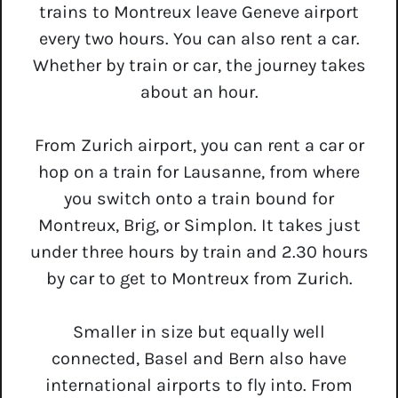
trains to Montreux leave Geneve airport
every two hours. You can also rent a car.
Whether by train or car, the journey takes
about an hour.
From Zurich airport, you can rent a car or
hop on a train for Lausanne, from where
you switch onto a train bound for
Montreux, Brig, or Simplon. It takes just
under three hours by train and 2.30 hours
by car to get to Montreux from Zurich.
Smaller in size but equally well
connected, Basel and Bern also have
international airports to fly into. From