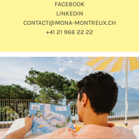
FACEBOOK
LINKEDIN
CONTACT@MONA-MONTREUX.CH
+41 21 966 22 22