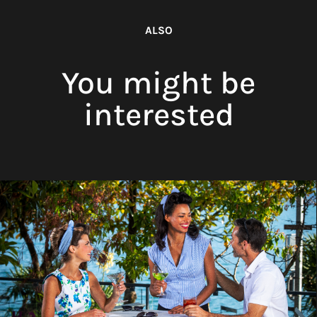
ALSO
You might be
interested